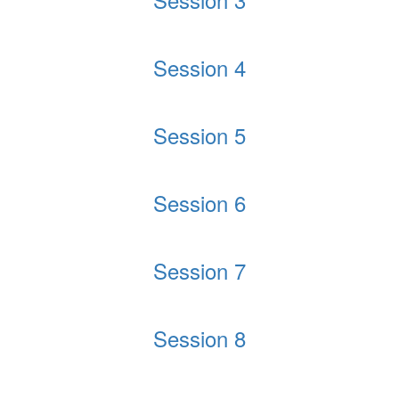
Session 4
Session 5
Session 6
Session 7
Session 8