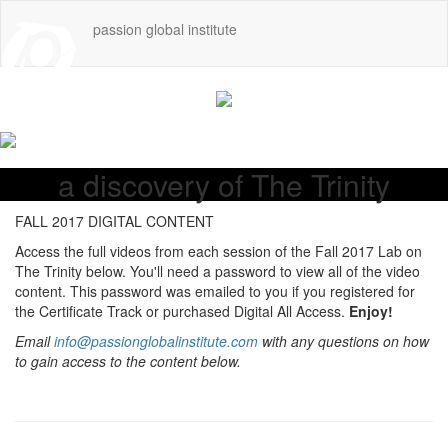
passion global institute
a discovery of The Trinity
FALL 2017 DIGITAL CONTENT
Access the full videos from each session of the Fall 2017 Lab on
The Trinity below. You'll need a password to view all of the video
content. This password was emailed to you if you registered for
the Certificate Track or purchased Digital All Access.
Enjoy!
Email
info@passionglobalinstitute.com
with any questions on how
to gain access to the content below.