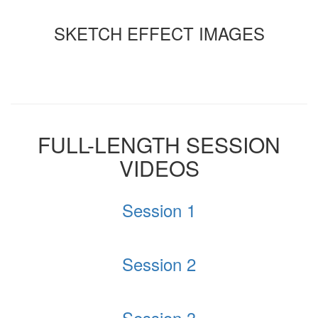
SKETCH EFFECT IMAGES
FULL-LENGTH SESSION
VIDEOS
Session 1
Session 2
Session 3