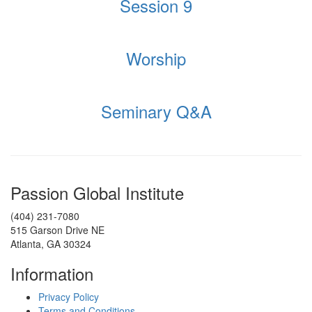
Session 9
Worship
Seminary Q&A
Passion Global Institute
(404) 231-7080
515 Garson Drive NE
Atlanta, GA 30324
Information
Privacy Policy
Terms and Conditions