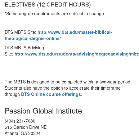
ELECTIVES (12 CREDIT HOURS)
*Some degree requirements are subject to change
DTS MBTS Site:
http://www.dts.edu/master-biblical-
theological-degree-online/
DTS MBTS Advising
Site:
http://www.dts.edu/students/advising/degreeadvising/mbt
The MBTS is designed to be completed within a two-year period.
Students also have the option to accelerate their timeframe
through
DTS Online course offerings
.
Passion Global Institute
(404) 231-7080
515 Garson Drive NE
Atlanta, GA 30324