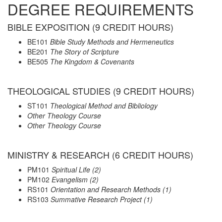
DEGREE REQUIREMENTS
BIBLE EXPOSITION (9 CREDIT HOURS)
BE101
Bible Study Methods and Hermeneutics
BE201
The Story of Scripture
BE505
The Kingdom & Covenants
THEOLOGICAL STUDIES (9 CREDIT HOURS)
ST101
Theological Method and Bibliology
Other Theology Course
Other Theology Course
MINISTRY & RESEARCH (6 CREDIT HOURS)
PM101
Spiritual Life (2)
PM102
Evangelism
(2)
RS101
Orientation and Research Methods (1)
RS103
Summative Research Project (1)