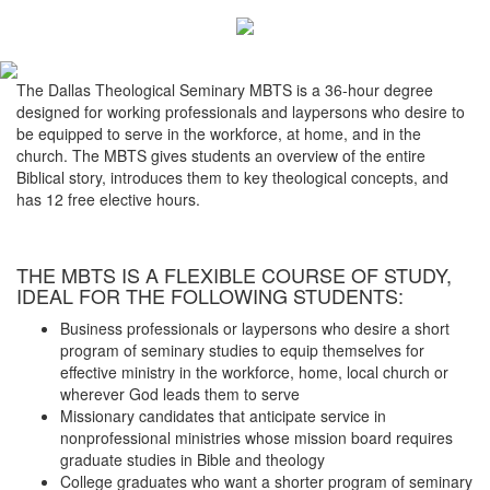
The Dallas Theological Seminary MBTS is a 36-hour degree
designed for working professionals and laypersons who desire to
be equipped to serve in the workforce, at home, and in the
church. The MBTS gives students an overview of the entire
Biblical story, introduces them to key theological concepts, and
has 12 free elective hours.
THE MBTS IS A FLEXIBLE COURSE OF STUDY,
IDEAL FOR THE FOLLOWING STUDENTS:
Business professionals or laypersons who desire a short
program of seminary studies to equip themselves for
effective ministry in the workforce, home, local church or
wherever God leads them to serve
Missionary candidates that anticipate service in
nonprofessional ministries whose mission board requires
graduate studies in Bible and theology
College graduates who want a shorter program of seminary