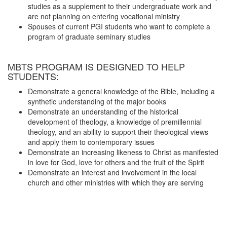
studies as a supplement to their undergraduate work and
are not planning on entering vocational ministry
Spouses of current PGI students who want to complete a
program of graduate seminary studies
MBTS PROGRAM IS DESIGNED TO HELP
STUDENTS:
Demonstrate a general knowledge of the Bible, including a
synthetic understanding of the major books
Demonstrate an understanding of the historical
development of theology, a knowledge of premillennial
theology, and an ability to support their theological views
and apply them to contemporary issues
Demonstrate an increasing likeness to Christ as manifested
in love for God, love for others and the fruit of the Spirit
Demonstrate an interest and involvement in the local
church and other ministries with which they are serving