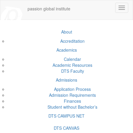
Toggle
passion global institute
navigat
About
Accreditation
Academics
Calendar
Academic Resources
DTS Faculty
Admissions
Application Process
Admission Requirements
Finances
Student without Bachelor’s
DTS CAMPUS NET
DTS CANVAS