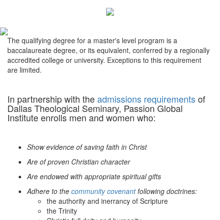
The qualifying degree for a master's level program is a
baccalaureate degree, or its equivalent, conferred by a regionally
accredited college or university. Exceptions to this requirement
are limited.
In partnership with the
admissions requirements
of
Dallas Theological Seminary, Passion Global
Institute enrolls men and women who:
Show evidence of saving faith in Christ
Are of proven Christian character
Are endowed with appropriate spiritual gifts
Adhere to the
community covenant
following doctrines:
the authority and inerrancy of Scripture
the Trinity